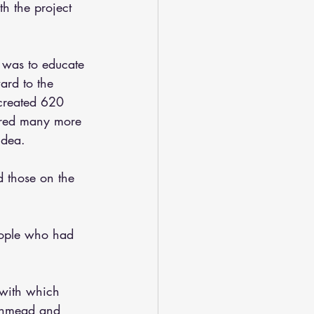
h the project 
 was to educate 
ard to the 
created 620 
pired many more 
idea.
 those on the 
ople who had 
with which  
thmead and 