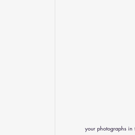
your photographs in 