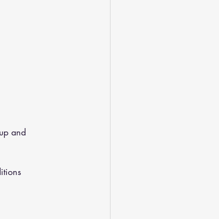
up and 
itions