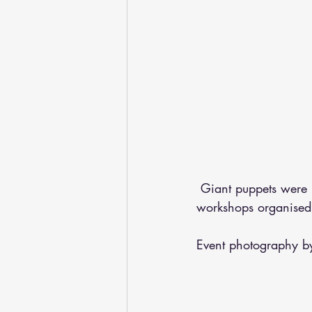
 Giant puppets were
workshops organised
Event photography b