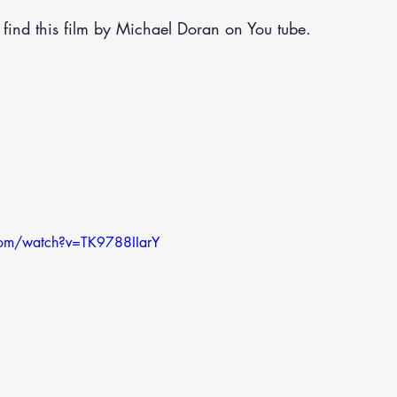
 find this film by Michael Doran on You tube.
com/watch?v=TK9788IIarY