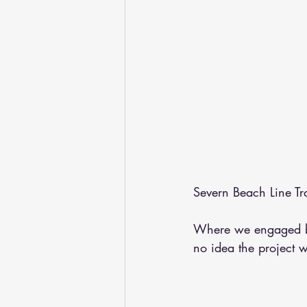
Severn Beach Line Tra
Where we engaged b
no idea the project 