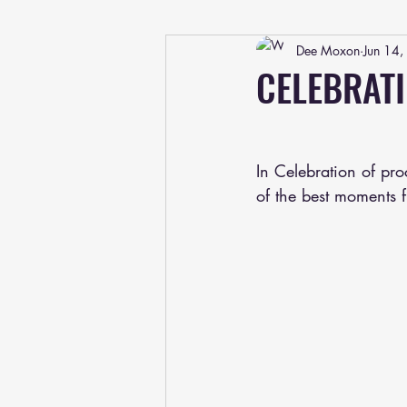
Dee Moxon
Jun 14
CELEBRAT
In Celebration of pr
of the best moments 