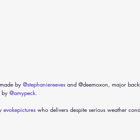
 made by 
@stephaniereeves
 and @deemoxon, major back
 by 
@amypeck.
y 
evokepictures
 who delivers despite serious weather cond