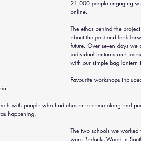
21,000 people engaging wit
online. 
The ethos behind the project
about the past and look forw
future. Over seven days we 
individual lanterns and ins
with our simple bag lantern 
Favourite workshops included
in... 
oth with people who had chosen to come along and pe
was happening.
The two schools we worked 
were Badocks Wood In Sou