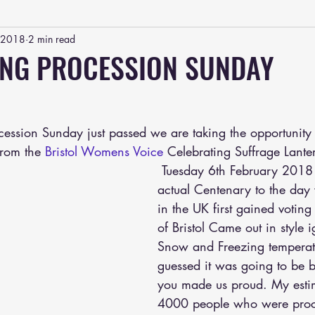
, 2018
2 min read
ING PROCESSION SUNDAY
ocession Sunday just passed we are taking the opportunity
from the 
Bristol Womens Voice
 Celebrating Suffrage Lante
 Tuesday 6th February 2018 marked the 
actual Centenary to the da
in the UK first gained voting 
of Bristol Came out in style i
Snow and Freezing temperat
guessed it was going to be bu
you made us proud. My esti
4000 people who were proce