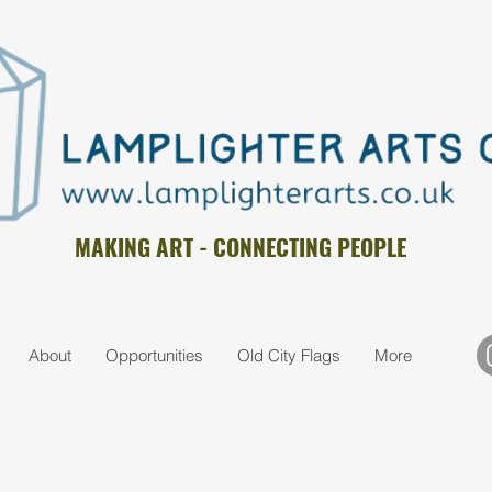
MAKING ART - CONNECTING PEOPLE
About
Opportunities
Old City Flags
More