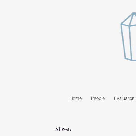
Home
People
Evaluation
All Posts