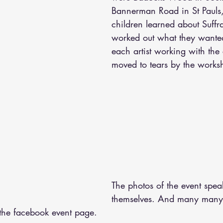
Bannerman Road in St Pauls, 
children learned about Suffr
worked out what they wanted
each artist working with the
moved to tears by the works
The photos of the event spea
themselves. And many many 
the facebook event page.