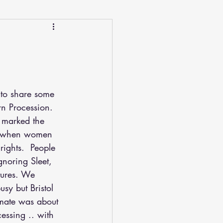
 to share some 
rn Procession.
y when women 
rights.  People 
gnoring Sleet, 
ures. We 
sy but Bristol 
mate was about 
ssing .. with 