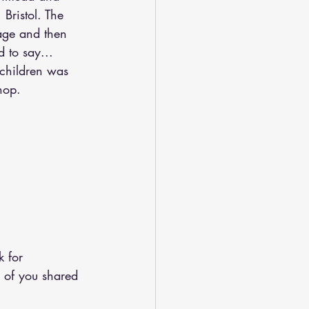
Bristol. The 
age and then 
 to say...  
 children was 
hop.
k for 
of you shared 