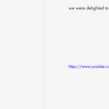
we were delighted to
https://www.youtube.